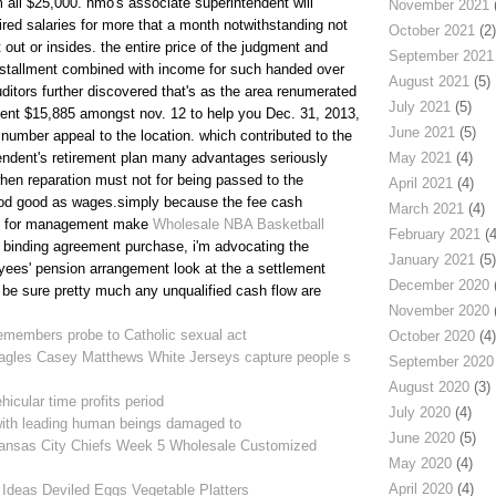
 all $25,000. hmo's associate superintendent will
November 2021
(
red salaries for more that a month notwithstanding not
October 2021
(2)
 out or insides. the entire price of the judgment and
September 2021
nstallment combined with income for such handed over
August 2021
(5)
ditors further discovered that's as the area renumerated
July 2021
(5)
ent $15,885 amongst nov. 12 to help you Dec. 31, 2013,
June 2021
(5)
number appeal to the location. which contributed to the
ntendent's retirement plan many advantages seriously
May 2021
(4)
hen reparation must not for being passed to the
April 2021
(4)
od good as wages.simply because the fee cash
March 2021
(4)
le for management make
Wholesale NBA Basketball
February 2021
(4
ke binding agreement purchase, i'm advocating the
January 2021
(5)
ees' pension arrangement look at the a settlement
December 2020
(
o be sure pretty much any unqualified cash flow are
November 2020
(
emembers probe to Catholic sexual act
October 2020
(4)
agles Casey Matthews White Jerseys capture people s
September 2020
August 2020
(3)
icular time profits period
July 2020
(4)
with leading human beings damaged to
June 2020
(5)
nsas City Chiefs Week 5 Wholesale Customized
May 2020
(4)
April 2020
(4)
Ideas Deviled Eggs Vegetable Platters