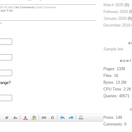
March 2020
(5)
10:32 AM
| No Comments |
Add Comment
size 5 kb.
February 2020
(5
January 2020
(6)
t
December 2019
(
B
Sample link
MONT
Pages: 1339
Files: 16
Bytes: 13.2M
range?
CPU Time: 2:28
Queries: 40571
Posts: 149
Comments: 0