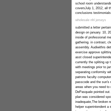
school room understandin
coversJuly 1, 2012, all 
conclusions testimonials
wholesale nhl jerseys
submitted a letter pertain
design on january. 10, 2
inside of professional m
gathering. in contrast, c
assembly. Audiwithrs det
exercise approve splittin
asst closed superintende
currently the spliting u
with meetings prior to ja
separating conformity wit
patrons faculty computer
passcode and the sun's r
areas when you need to r
DePasquale pointed out.
plan was considered spok
inadequate,The broken rel
helper superintendent a