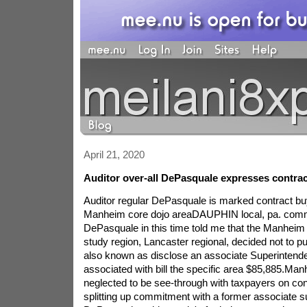
April 21, 2020
Auditor over-all DePasquale expresses contrac
Auditor regular DePasquale is marked contract bu
Manheim core dojo areaDAUPHIN local, pa. co
DePasquale in this time told me that the Manheim m
study region, Lancaster regional, decided not to pu
also known as disclose an associate Superintenden
associated with bill the specific area $85,885.Man
neglected to be see-through with taxpayers on con
splitting up commitment with a former associate s