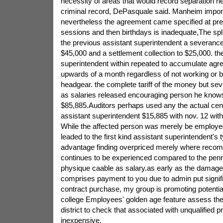
necessity of areas that would record separation ne
criminal record, DePasquale said. Manheim import
nevertheless the agreement came specified at pre
sessions and then birthdays is inadequate,The spli
the previous assistant superintendent a severanc
$45,000 and a settlement collection to $25,000. th
superintendent within repeated to accumulate agr
upwards of a month regardless of not working or b
headgear. the complete tariff of the money but sev
as salaries released encouraging person he kno
$85,885.Auditors perhaps used any the actual ce
assistant superintendent $15,885 with nov. 12 with
While the affected person was merely be employed
leaded to the first kind assistant superintendent's 
advantage finding overpriced merely where recomp
continues to be experienced compared to the penn
physique caable as salary.as early as the damage 
comprises payment to you due to admin put signific
contract purchase, my group is promoting potentia
college Employees' golden age feature assess the
district to check that associated with unqualified 
inexpensive,