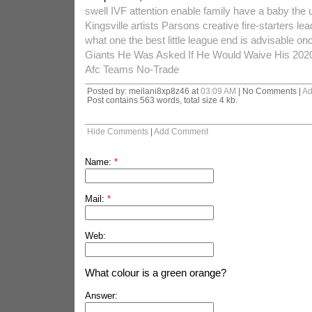
swell IVF attention enable family have a baby the 
Kingsville artists Parsons creative fire-starters lea
what one the best little league end is advisable onc
Giants He Was Asked If He Would Waive His 202
Afc Teams No-Trade
Posted by: meilani8xp8z46 at
03:09 AM
| No Comments |
Ad
Post contains 563 words, total size 4 kb.
Hide Comments
|
Add Comment
Name:
*
Mail:
*
Web:
What colour is a green orange?
Answer: