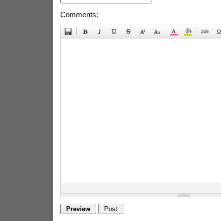
Comments: