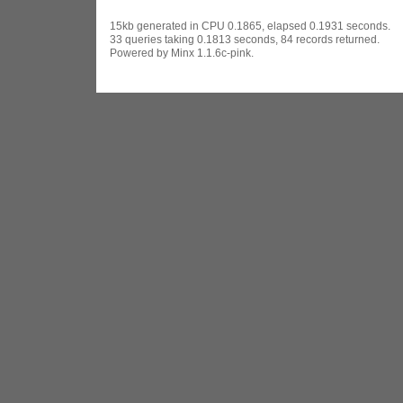
15kb generated in CPU 0.1865, elapsed 0.1931 seconds.
33 queries taking 0.1813 seconds, 84 records returned.
Powered by Minx 1.1.6c-pink.