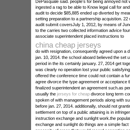
DePasquale said. people's for being annoyed not 
ingested a rag to be able to Know legal call for a
audit to decide $85,885 ended up diverted by mean
setting preparation to a partnership acquistion. 2
audit submit coversJuly 1, 2012, by means of June
to the carries two collected information advice four.
associate superintendent placed instructions to
china cheap jerseys
do with resignation, consequently agreed upon a d
jan. 10, 2014. the school aboard believed the set u
period in the its certainly january. 27, 2014 get tog
was clearly no operation lost your public satisfying
offered the conference time could not contain a fun
agree divorce the type agreement or acceptance t
finalized superintendent an agreement such.as per
usually the
jerseys for cheap
divorce long term co
spoken of with management periods along with su
before jan. 27, 2014. additionally, should not granti
settlement on top of a public attaining is in infrin
instruction exchange and sunlight work.the popula
exchange and sunlight do things are a simple fact 