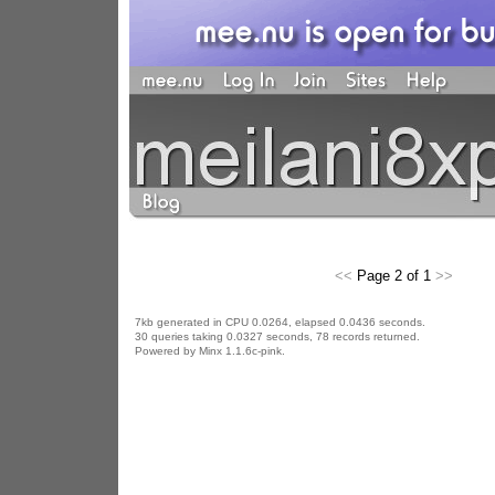
<<
Page 2 of 1
>>
7kb generated in CPU 0.0264, elapsed 0.0436 seconds.
30 queries taking 0.0327 seconds, 78 records returned.
Powered by Minx 1.1.6c-pink.