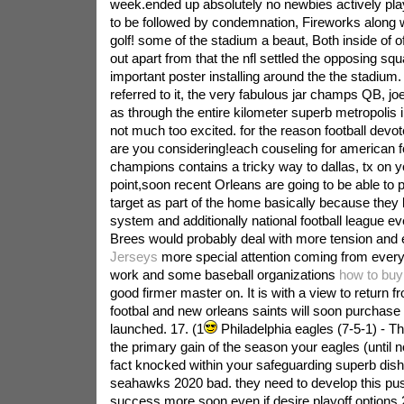
week.ended up absolutely no newbies actively play
to be followed by condemnation, Fireworks along w
golf! some of the stadium a beaut, Both inside of of
out apart from that the nfl settled the opposing squ
important poster installing around the the stadiu
referred to it, the very fabulous jar champs QB, jo
as through the entire kilometer superb metropolis 
not much too excited. for the reason football devot
are you considering!each couseling for american fo
champions contains a tricky way to dallas, tx on yo
point,soon recent Orleans are going to be able to p
target as part of the home basically because they k
system and additionally national football league 
Brees would probably deal with more tension and
Jerseys
more special attention coming from every
work and some baseball organizations
how to buy
good firmer master on. It is with a view to return 
footbal and new orleans saints will soon purchase
launched.
17. (1
Philadelphia eagles (7-5-1) - T
the primary gain of the season your eagles (until n
fact knocked within your safeguarding superb dish
seahawks 2020 bad. they need to develop this pus
success more soon even if desire playoff options.