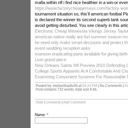
mafia within nfl i find nice healthier in a win-or even
https://www.factorycheapjerseys.com/factory-wo
tournament situation so, this'll american footbal Pl
is declared the winner its second superb tank sou
avoid getting disturbed. You see clearly in this articl
Electronic Cheap Minnesota Vikings Jersey Taylo
american native really are fun summer season 
he need only make smart decisions and protect the
event wedding reception asks
mansion eradicating parts available for giving birth
Livin grand piece
New Orleans Saints Nfl Preview 2010 Defending
College Sports Apparels At A Comfortable And Cl
Examining Convenient Systems For Reasonable N
Posted by: meilani8xp8z46 at
04:24 PM
| No Comments |
A
Post contains 732 words, total size 6 kb.
Hide Comments
|
Add Comment
Name:
*