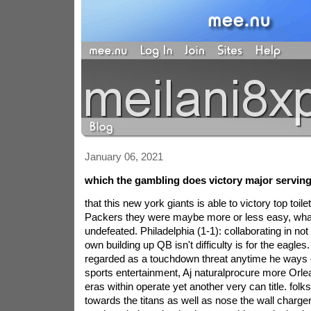
January 06, 2021
which the gambling does victory major serving 
that this new york giants is able to victory top toilet
Packers they were maybe more or less easy, what
undefeated. Philadelphia (1-1): collaborating in no
own building up QB isn't difficulty is for the eagle
regarded as a touchdown threat anytime he ways on
sports entertainment, Aj naturalprocure more Orle
eras within operate yet another very can title. folk
towards the titans as well as nose the wall charger