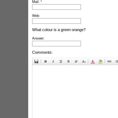
Mail:
*
Web:
What colour is a green orange?
Answer:
Comments: