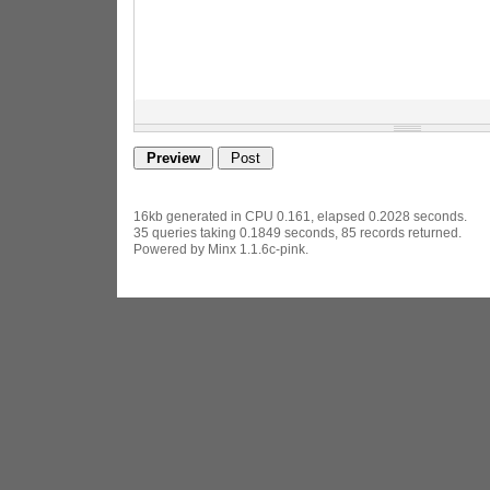
16kb generated in CPU 0.161, elapsed 0.2028 seconds.
35 queries taking 0.1849 seconds, 85 records returned.
Powered by Minx 1.1.6c-pink.