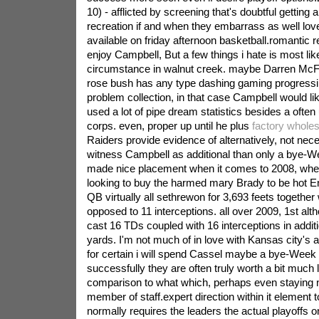
10) - afflicted by screening that's doubtful getting 
recreation if and when they embarrass as well love 
available on friday afternoon basketball.romantic re
enjoy Campbell, But a few things i hate is most lik
circumstance in walnut creek. maybe Darren McF
rose bush has any type dashing gaming progressing
problem collection, in that case Campbell would lik
used a lot of pipe dream statistics besides a ofte
corps. even, proper up until he plus
factory wholes
Raiders provide evidence of alternatively, not nec
witness Campbell as additional than only a bye-Wee
made nice placement when it comes to 2008, whe
looking to buy the harmed mary Brady to be hot Eng
QB virtually all sethrewon for 3,693 feets togethe
opposed to 11 interceptions. all over 2009, 1st al
cast 16 TDs coupled with 16 interceptions in addit
yards. I'm not much of in love with Kansas city's at
for certain i will spend Cassel maybe a bye-Week st
successfully they are often truly worth a bit much 
comparison to what which, perhaps even staying n
member of staff.expert direction within it element t
normally requires the leaders the actual playoffs o